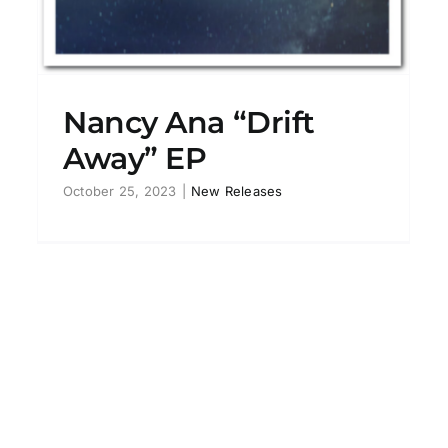
Nancy Ana “Drift
Away” EP
October 25, 2023
|
New Releases
Barbara Thompson’s
Paraphernalia feat. Ana Gracey