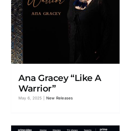
Ana Gracey “Tightrope”
New Releases
Ana Gracey “Like A
Warrior”
May 6, 2025
|
New Releases