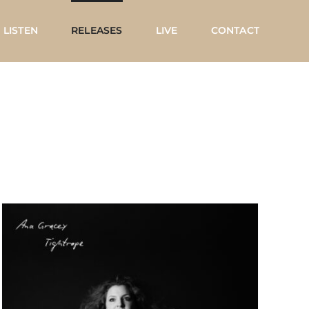
LISTEN
RELEASES
LIVE
CONTACT