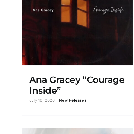
de”
Ana Gracey “Like A Warrior”
New Releases
Ana Gracey “Courage
Inside”
July 16, 2026
|
New Releases