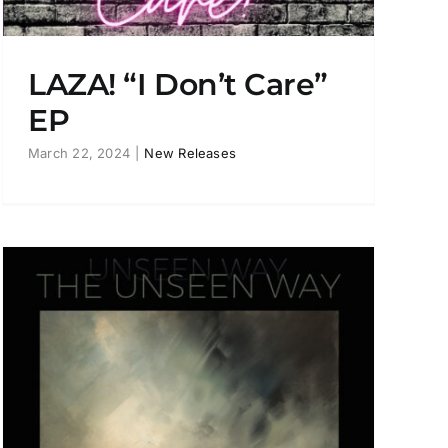
LAZA! “I Don’t Care”
EP
March 22, 2024
|
New Releases