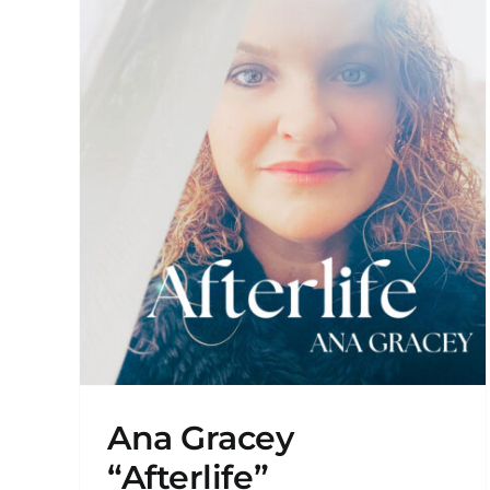
Sync Placement in “Murmur
on Amazon Prime!
New Releases
Ana Gracey
“Afterlife”