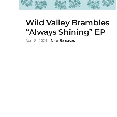
Wild Valley Brambles
“Always Shining” EP
April 8, 2024
|
New Releases