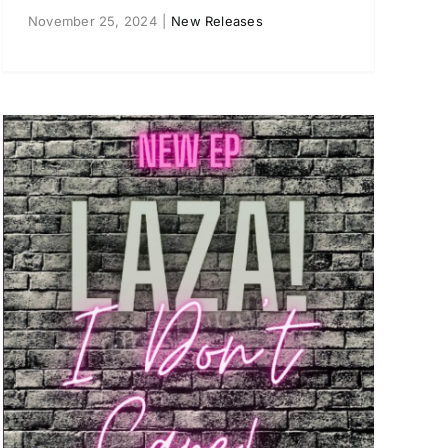
November 25, 2024
|
New Releases