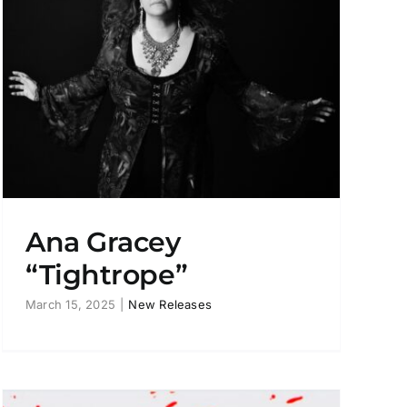
Ana Gracey
“Tightrope”
March 15, 2025
|
New Releases