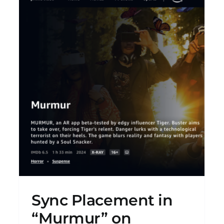
”
LAZA! “The Color Of Blood” EP
New Releases
Sync Placement in
“Murmur” on