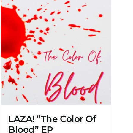
LAZA! “The Color Of
Blood” EP