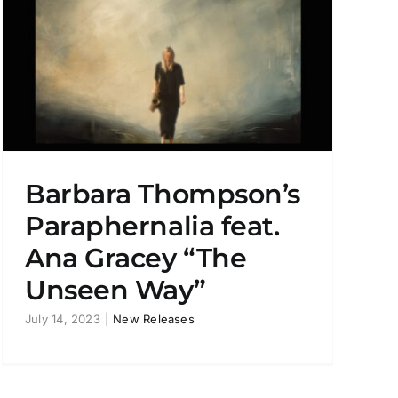
Barbara Thompson’s
Paraphernalia feat.
Ana Gracey “The
Unseen Way”
July 14, 2023
|
New Releases