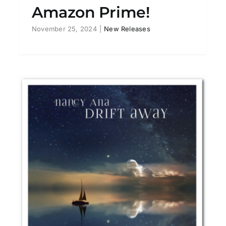
Amazon Prime!
November 25, 2024
|
New Releases
LAZA! “I Don’t Care” EP
New Releases