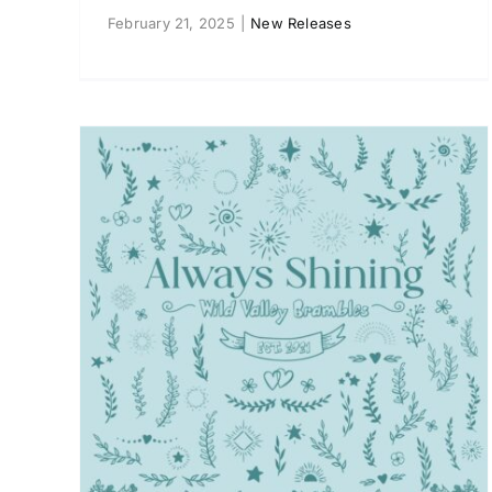
February 21, 2025
|
New Releases
ways
Nancy Ana “Drift Away” EP
New Releases