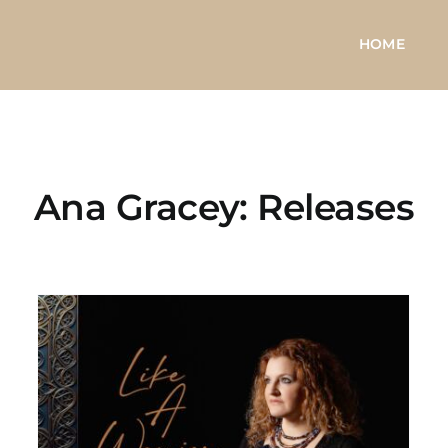
HOME
Ana Gracey: Releases