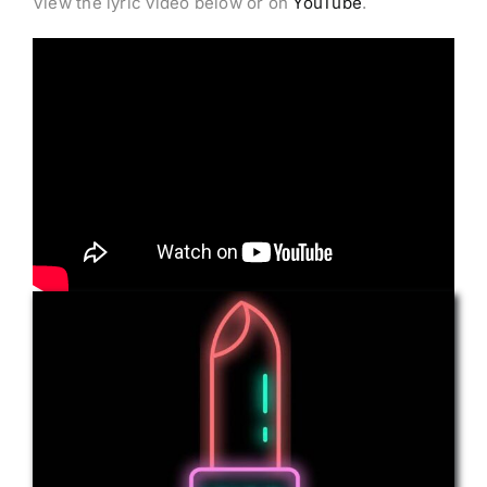
View the lyric video below or on
YouTube
.