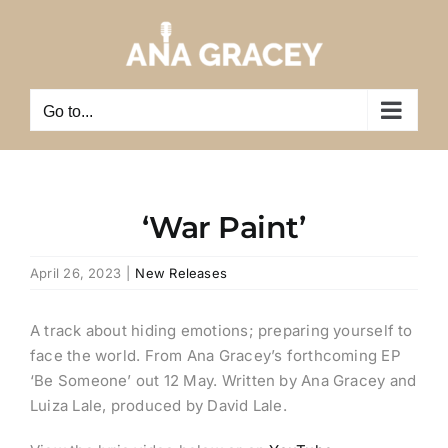
Skip
to
content
Go to...
‘War Paint’
April 26, 2023
|
New Releases
A track about hiding emotions; preparing yourself to
face the world.
From Ana Gracey’s forthcoming EP
‘Be Someone’ out 12 May.
Written by Ana Gracey and
Luiza Lale, produced by David Lale.