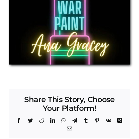
Share This Story, Choose
Your Platform!
Facebook
Twitter
Reddit
LinkedIn
WhatsApp
Telegram
Tumblr
Pinterest
Vk
Xing
Email