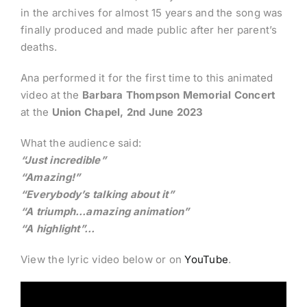
in the archives for almost 15 years and the song was
finally produced and made public after her parent’s
deaths.
Ana performed it for the first time to this animated
video at the
Barbara Thompson Memorial Concert
at the
Union Chapel, 2nd June 2023
What the audience said:
“Just incredible”
“Amazing!”
“Everybody’s talking about it”
“A triumph…amazing animation”
“A highlight”…
View the lyric video below or on
YouTube
.