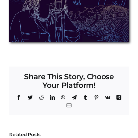
Share This Story, Choose
Your Platform!
Facebook
Twitter
Reddit
LinkedIn
WhatsApp
Telegram
Tumblr
Pinterest
Vk
Xing
Email
Related Posts