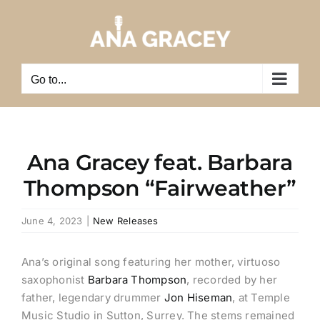
Skip
to
content
Go to...
Ana Gracey feat. Barbara
Thompson “Fairweather”
June 4, 2023
|
New Releases
Ana’s original song featuring her mother, virtuoso
saxophonist
Barbara Thompson
, recorded by her
father, legendary drummer
Jon Hiseman
, at Temple
Music Studio in Sutton, Surrey. The stems remained